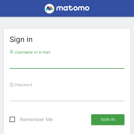
Sign in
Username or e-mail
Password
Remember Me